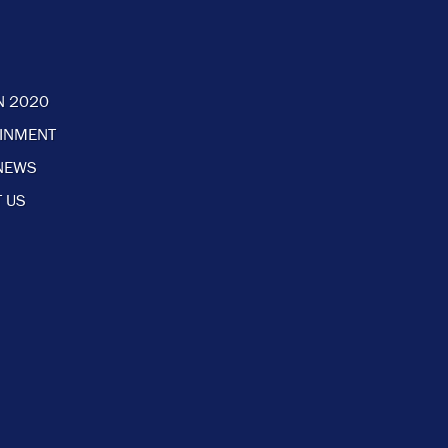
N 2020
AINMENT
NEWS
 US