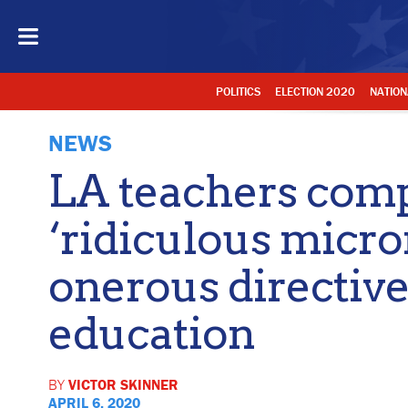
POLITICS
ELECTION 2020
NATION
NEWS
LA teachers comp
‘ridiculous mic
onerous directive
education
BY
VICTOR SKINNER
APRIL 6, 2020