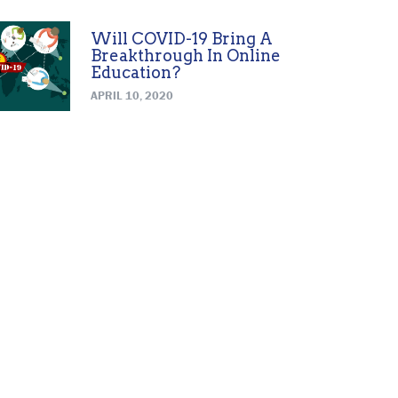
Will COVID-19 Bring A
Breakthrough In Online
Education?
APRIL 10, 2020