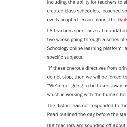
including the ability for teachers to 
created class schedules, loosened s
overly scripted lesson plans, the
Dail
LA teachers spent several mandator
two weeks going through a series of vi
Schoology online learning platform, a
specific subjects.
“If these onerous directives from prin
do not stop, then we will be forced t
“We’re not going to be taken away by
which is working with the human bei
The district has not responded to th
Pearl outlined the day before the sta
But teachers are sounding off about 