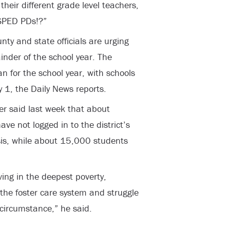
heir different grade level teachers,
SPED PDs!?”
nty and state officials are urging
nder of the school year. The
an for the school year, with schools
 1, the Daily News reports.
r said last week that about
ve not logged in to the district’s
sis, while about 15,000 students
ing in the deepest poverty,
the foster care system and struggle
 circumstance,” he said.