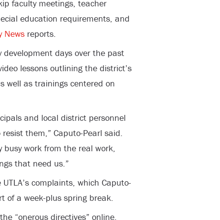
skip faculty meetings, teacher
pecial education requirements, and
y News
reports.
y development days over the past
deo lessons outlining the district’s
s well as trainings centered on
cipals and local district personnel
o resist them,” Caputo-Pearl said.
 busy work from the real work,
ngs that need us.”
e UTLA’s complaints, which Caputo-
rt of a week-plus spring break.
the “onerous directives” online.