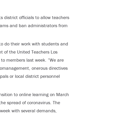
district officials to allow teachers
ograms and ban administrators from
to do their work with students and
nt of the United Teachers Los
 to members last week. “We are
cromanagement, onerous directives
als or local district personnel
ansition to online learning on March
the spread of coronavirus. The
st week with several demands,