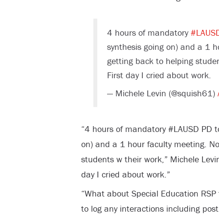
4 hours of mandatory
#LAUS
synthesis going on) and a 1 ho
getting back to helping stude
First day I cried about work.
— Michele Levin (@squish61)
“4 hours of mandatory #LAUSD PD tod
on) and a 1 hour faculty meeting. Now
students w their work,” Michele Levi
day I cried about work.”
“What about Special Education RSP 
to log any interactions including post