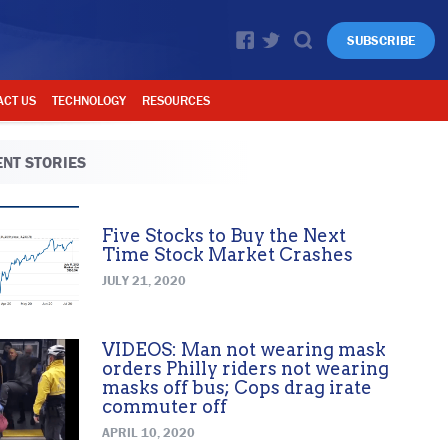
SUBSCRIBE
ACT US
TECHNOLOGY
RESOURCES
NT STORIES
Five Stocks to Buy the Next
Time Stock Market Crashes
JULY 21, 2020
VIDEOS: Man not wearing mask
orders Philly riders not wearing
masks off bus; Cops drag irate
commuter off
APRIL 10, 2020