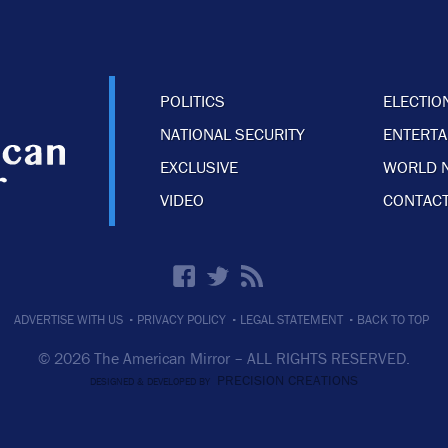
POLITICS
ELECTIO
NATIONAL SECURITY
ENTERT
EXCLUSIVE
WORLD 
VIDEO
CONTACT
·
·
·
ADVERTISE WITH US
PRIVACY POLICY
LEGAL STATEMENT
BACK TO TOP
© 2026 The American Mirror –
ALL RIGHTS RESERVED.
PRECISION CREATIONS
DESIGNED & DEVELOPED BY