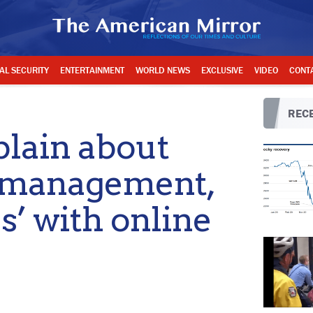
AL SECURITY
ENTERTAINMENT
WORLD NEWS
EXCLUSIVE
VIDEO
CONT
RECE
lain about
romanagement,
s’ with online