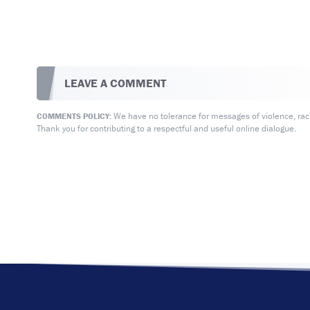
LEAVE A COMMENT
We have no tolerance for messages of violence, racis
COMMENTS POLICY:
Thank you for contributing to a respectful and useful online dialogue.