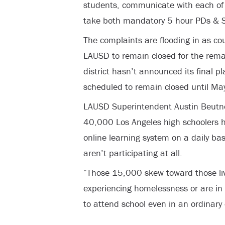
students, communicate with each of t
take both mandatory 5 hour PDs & 
The complaints are flooding in as cou
LAUSD to remain closed for the remai
district hasn’t announced its final pl
scheduled to remain closed until May
LAUSD Superintendent Austin Beutne
40,000 Los Angeles high schoolers ha
online learning system on a daily ba
aren’t participating at all.
“Those 15,000 skew toward those liv
experiencing homelessness or are in 
to attend school even in an ordinary