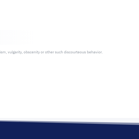
m, vulgarity, obscenity or other such discourteous behavior.