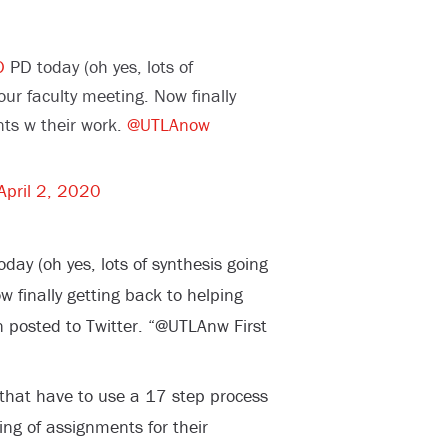
D
PD today (oh yes, lots of
ur faculty meeting. Now finally
nts w their work.
@UTLAnow
April 2, 2020
ay (oh yes, lots of synthesis going
 finally getting back to helping
n posted to Twitter. “@UTLAnw First
that have to use a 17 step process
ing of assignments for their