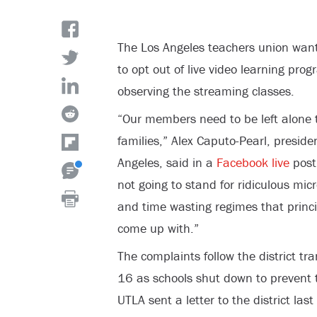
The Los Angeles teachers union wants 
to opt out of live video learning pr
observing the streaming classes.
“Our members need to be left alone 
families,” Alex Caputo-Pearl, preside
Angeles, said in a
Facebook live
post
not going to stand for ridiculous mi
and time wasting regimes that princip
come up with.”
The complaints follow the district tr
16 as schools shut down to prevent 
UTLA sent a letter to the district la