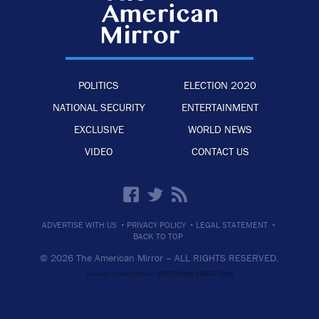
POLITICS
ELECTION 2020
NATIONAL SECURITY
ENTERTAINMENT
EXCLUSIVE
WORLD NEWS
VIDEO
CONTACT US
·
·
·
ADVERTISE WITH US
PRIVACY POLICY
LEGAL STATEMENT
BACK TO TOP
© 2026 The American Mirror –
ALL RIGHTS RESERVED.
PRECISION CREATIONS
DESIGNED & DEVELOPED BY