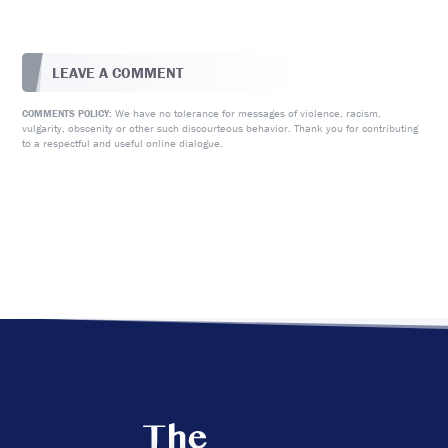
LEAVE A COMMENT
We have no tolerance for messages of violence, racism,
COMMENTS POLICY:
vulgarity, obscenity or other such discourteous behavior. Thank you for contributing
to a respectful and useful online dialogue.