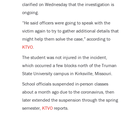
clarified on Wednesday that the investigation is
ongoing.
“He said officers were going to speak with the
victim again to try to gather additional details that
might help them solve the case,” according to
KTVO
.
The student was not injured in the incident,
which occurred a few blocks north of the Truman
State University campus in Kirksville, Missouri.
School officials suspended in-person classes
about a month ago due to the coronavirus, then
later extended the suspension through the spring
semester,
KTVO
reports.