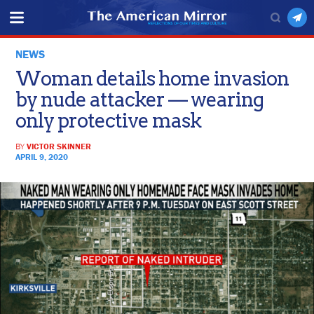
NEWS
Woman details home invasion
by nude attacker — wearing
only protective mask
BY
VICTOR SKINNER
APRIL 9, 2020