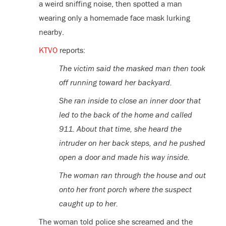
a weird sniffing noise, then spotted a man
wearing only a homemade face mask lurking
nearby.
KTVO
reports:
The victim said the masked man then took
off running toward her backyard.
She ran inside to close an inner door that
led to the back of the home and called
911. About that time, she heard the
intruder on her back steps, and he pushed
open a door and made his way inside.
The woman ran through the house and out
onto her front porch where the suspect
caught up to her.
The woman told police she screamed and the