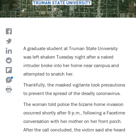
A graduate student at Truman State University
was left shaken Tuesday night after a naked
intruder broke into her home near campus and
attempted to snatch her.
Thankfully, the masked vigilante took precautions
to prevent the spread of the deadly coronavirus.
The woman told police the bizarre home invasion
occurred shortly after 9 p.m., following a Facetime
conversation with her mother on her front porch.
After the call concluded, the victim said she heard