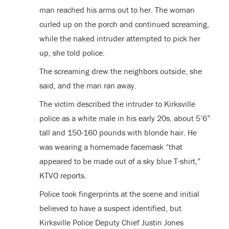
man reached his arms out to her. The woman
curled up on the porch and continued screaming,
while the naked intruder attempted to pick her
up, she told police.
The screaming drew the neighbors outside, she
said, and the man ran away.
The victim described the intruder to Kirksville
police as a white male in his early 20s, about 5’6”
tall and 150-160 pounds with blonde hair. He
was wearing a homemade facemask “that
appeared to be made out of a sky blue T-shirt,”
KTVO reports.
Police took fingerprints at the scene and initial
believed to have a suspect identified, but
Kirksville Police Deputy Chief Justin Jones