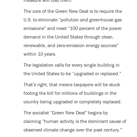
measure will cost them.
The core of the Green New Deal is to require the
U.S. to eliminate “pollution and greenhouse gas
emissions” and meet “100 percent of the power
demand in the United States through clean,
renewable, and zero-emission energy sources”
within 10 years.
The legislation calls for every single building in
the United States to be “upgraded or replaced.”
That’s right, that means taxpayers will be stuck
footing the bill for millions of buildings in the
country being upgraded or completely replaced.
The socialist “Green New Deal” begins by
claiming “human activity is the dominant cause of
observed climate change over the past century.”