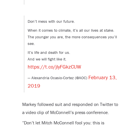
Don’t mess with our future.
When it comes to climate, it’s all our lives at stake.
The younger you are, the more consequences you’ll
see.
It’s life and death for us.
And we will fight like it.
https://t.co/jlyFGkzCUW
February 13,
— Alexandria Ocasio-Cortez (@AOC)
2019
Markey followed suit and responded on Twitter to
a video clip of McConnell’s press conference.
“Don’t let Mitch McConnell fool you: this is