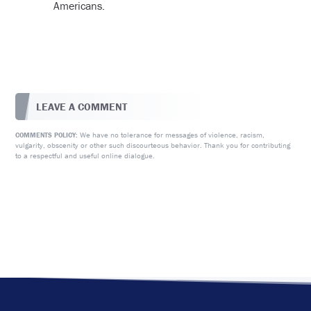
Americans.
LEAVE A COMMENT
We have no tolerance for messages of violence, racism,
COMMENTS POLICY:
vulgarity, obscenity or other such discourteous behavior. Thank you for contributing
to a respectful and useful online dialogue.