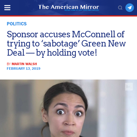
POLITICS
Sponsor accuses McConnell of
trying to ‘sabotage’ Green New
Deal — by holding vote!
BY
MARTIN WALSH
FEBRUARY 13, 2019