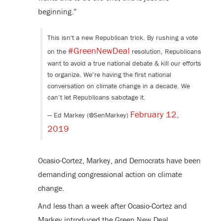
beginning.”
This isn't a new Republican trick. By rushing a vote
#GreenNewDeal
on the
resolution, Republicans
want to avoid a true national debate & kill our efforts
to organize. We’re having the first national
conversation on climate change in a decade. We
can’t let Republicans sabotage it.
February 12,
— Ed Markey (@SenMarkey)
2019
Ocasio-Cortez, Markey, and Democrats have been
demanding congressional action on climate
change.
And less than a week after Ocasio-Cortez and
Markey introduced the Green New Deal,