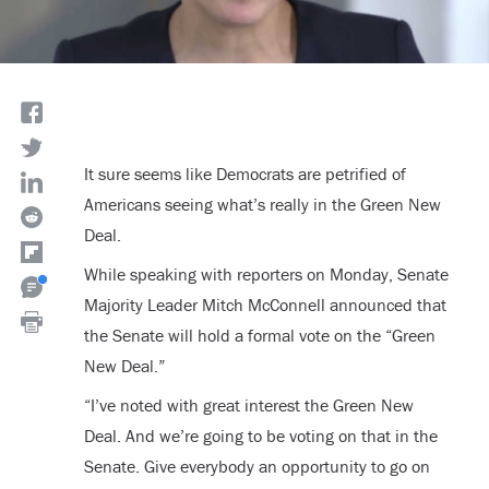
It sure seems like Democrats are petrified of
Americans seeing what’s really in the Green New
Deal.
While speaking with reporters on Monday, Senate
Majority Leader Mitch McConnell announced that
the Senate will hold a formal vote on the “Green
New Deal.”
“I’ve noted with great interest the Green New
Deal. And we’re going to be voting on that in the
Senate. Give everybody an opportunity to go on