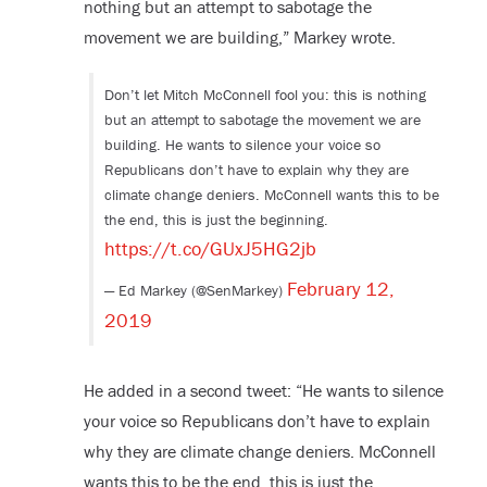
nothing but an attempt to sabotage the
movement we are building,” Markey wrote.
Don’t let Mitch McConnell fool you: this is nothing
but an attempt to sabotage the movement we are
building. He wants to silence your voice so
Republicans don’t have to explain why they are
climate change deniers. McConnell wants this to be
the end, this is just the beginning.
https://t.co/GUxJ5HG2jb
February 12,
— Ed Markey (@SenMarkey)
2019
He added in a second tweet: “He wants to silence
your voice so Republicans don’t have to explain
why they are climate change deniers. McConnell
wants this to be the end, this is just the