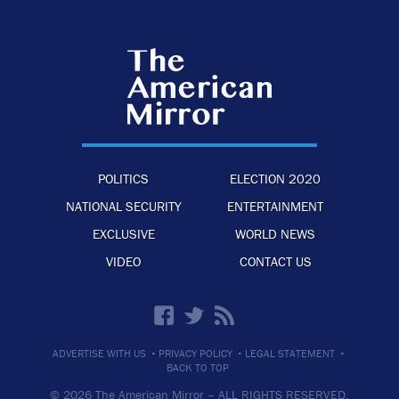
POLITICS
ELECTION 2020
NATIONAL SECURITY
ENTERTAINMENT
EXCLUSIVE
WORLD NEWS
VIDEO
CONTACT US
·
·
·
ADVERTISE WITH US
PRIVACY POLICY
LEGAL STATEMENT
BACK TO TOP
© 2026 The American Mirror –
ALL RIGHTS RESERVED.