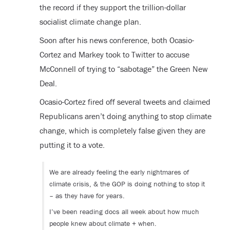
the record if they support the trillion-dollar
socialist climate change plan.
Soon after his news conference, both Ocasio-
Cortez and Markey took to Twitter to accuse
McConnell of trying to “sabotage” the Green New
Deal.
Ocasio-Cortez fired off several tweets and claimed
Republicans aren’t doing anything to stop climate
change, which is completely false given they are
putting it to a vote.
We are already feeling the early nightmares of
climate crisis, & the GOP is doing nothing to stop it
– as they have for years.
I’ve been reading docs all week about how much
people knew about climate + when.