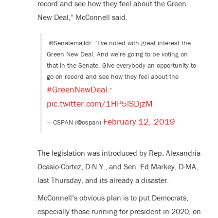
record and see how they feel about the Green
New Deal,” McConnell said.
.@Senatemajldr: "I've noted with great interest the
Green New Deal. And we're going to be voting on
that in the Senate. Give everybody an opportunity to
go on record and see how they feel about the
#GreenNewDeal
."
pic.twitter.com/1HP5lSDjzM
February 12, 2019
— CSPAN (@cspan)
The legislation was introduced by Rep. Alexandria
Ocasio-Cortez, D-N.Y., and Sen. Ed Markey, D-MA,
last Thursday, and its already a disaster.
McConnell’s obvious plan is to put Democrats,
especially those running for president in 2020, on