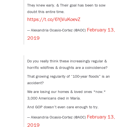
They knew early. & Their goal has been to sow
doubt this entire time.
https://t.co/6YjVuKoevZ
February 13,
— Alexandria Ocasio-Cortez (@AOC)
2019
Do you really think these increasingly regular &
horrific wildfires & droughts are a coincidence?
That growing regularity of “100-year floods” is an
accident?
We are losing our homes & loved ones *now.*
3,000 Americans died in María.
And GOP doesn’t even care enough to try.
February 13,
— Alexandria Ocasio-Cortez (@AOC)
2019