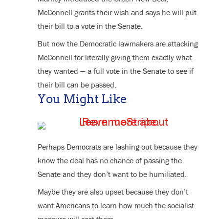
McConnell grants their wish and says he will put
their bill to a vote in the Senate.
But now the Democratic lawmakers are attacking
McConnell for literally giving them exactly what
they wanted — a full vote in the Senate to see if
their bill can be passed.
You Might Like
Perhaps Democrats are lashing out because they
know the deal has no chance of passing the
Senate and they don’t want to be humiliated.
Maybe they are also upset because they don’t
want Americans to learn how much the socialist