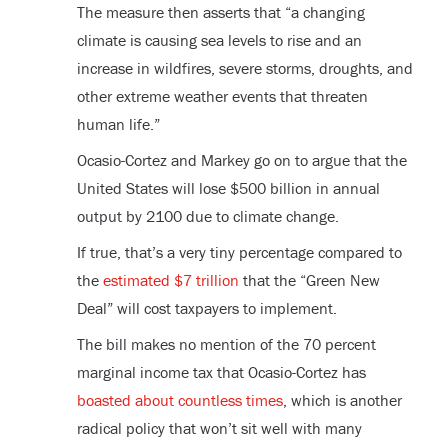
The measure then asserts that “a changing
climate is causing sea levels to rise and an
increase in wildfires, severe storms, droughts, and
other extreme weather events that threaten
human life.”
Ocasio-Cortez and Markey go on to argue that the
United States will lose $500 billion in annual
output by 2100 due to climate change.
If true, that’s a very tiny percentage compared to
the
estimated $7 trillion
that the “Green New
Deal” will cost taxpayers to implement.
The bill makes no mention of the 70 percent
marginal income tax that Ocasio-Cortez has
boasted about countless times
, which is another
radical policy that won’t sit well with many