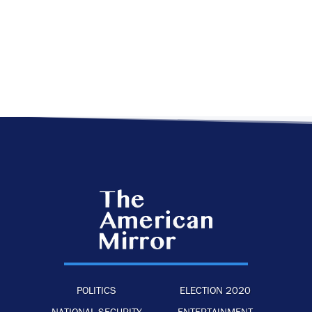
POLITICS
ELECTION 2020
NATIONAL SECURITY
ENTERTAINMENT