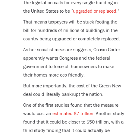
The legislation calls for every single building in
the United States to be “
upgraded or replaced
.”
That means taxpayers will be stuck footing the
bill for hundreds of millions of buildings in the
country being upgraded or completely replaced.
As her socialist measure suggests, Ocasio-Cortez
apparently wants Congress and the federal
government to force all homeowners to make
their homes more eco-friendly.
But more importantly, the cost of the Green New
deal could literally bankrupt the nation.
One of the first studies found that the measure
would cost an
estimated $7 trillion
. Another study
found that it could be closer to $50 trillion, with a
third study finding that it could actually be