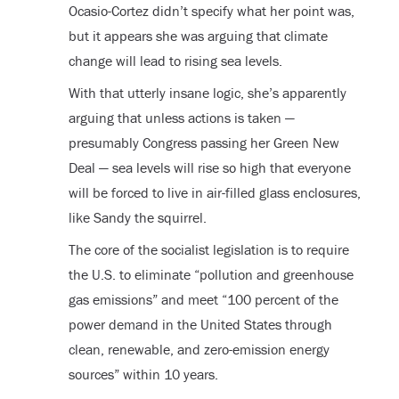
Ocasio-Cortez didn’t specify what her point was,
but it appears she was arguing that climate
change will lead to rising sea levels.
With that utterly insane logic, she’s apparently
arguing that unless actions is taken —
presumably Congress passing her Green New
Deal — sea levels will rise so high that everyone
will be forced to live in air-filled glass enclosures,
like Sandy the squirrel.
The core of the socialist legislation is to require
the U.S. to eliminate “pollution and greenhouse
gas emissions” and meet “100 percent of the
power demand in the United States through
clean, renewable, and zero-emission energy
sources” within 10 years.