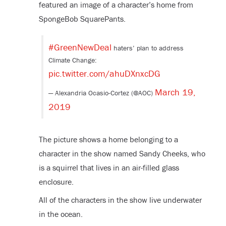
featured an image of a character’s home from
SpongeBob SquarePants.
#GreenNewDeal
haters’ plan to address
Climate Change:
pic.twitter.com/ahuDXnxcDG
March 19,
— Alexandria Ocasio-Cortez (@AOC)
2019
The picture shows a home belonging to a
character in the show named Sandy Cheeks, who
is a squirrel that lives in an air-filled glass
enclosure.
All of the characters in the show live underwater
in the ocean.