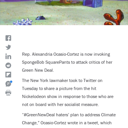
Rep. Alexandria Ocasio-Cortez is now invoking
SpongeBob SquarePants to attack critics of her
Green New Deal.
The New York lawmaker took to Twitter on
Tuesday to share a picture from the hit
Nickelodeon show in response to those who are
not on board with her socialist measure.
“#GreenNewDeal haters’ plan to address Climate
Change,” Ocasio-Cortez wrote in a tweet, which