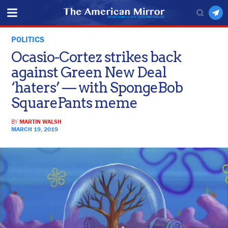
POLITICS
Ocasio-Cortez strikes back
against Green New Deal
‘haters’ — with SpongeBob
SquarePants meme
BY
MARTIN WALSH
MARCH 19, 2019