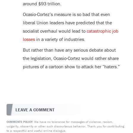
around $93 trillion.
Ocasio-Cortez’s measure is so bad that even
liberal Union leaders have predicted that the
socialist overhaul would lead to
catastrophic job
losses
in a variety of industries.
But rather than have any serious debate about
the legislation, Ocasio-Cortez would rather share
pictures of a cartoon show to attack her “haters.”
LEAVE A COMMENT
We have no tolerance for messages of violence, racism,
COMMENTS POLICY:
vulgarity, obscenity or other such discourteous behavior. Thank you for contributing
to a respectful and useful online dialogue.