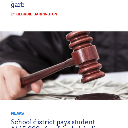
garb
BY
GEORDIE BARRINGTON
NEWS
School district pays student