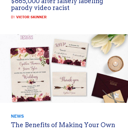
$665,000 after falsely labeling
parody video racist
BY
VICTOR SKINNER
NEWS
The Benefits of Making Your Own