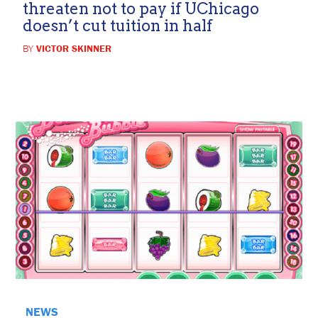
threaten not to pay if UChicago
doesn’t cut tuition in half
BY
VICTOR SKINNER
NEWS