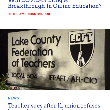
Breakthrough In Online Education?
BY
THE AMERICAN MIRROR
NEWS
Teacher sues after IL union refuses