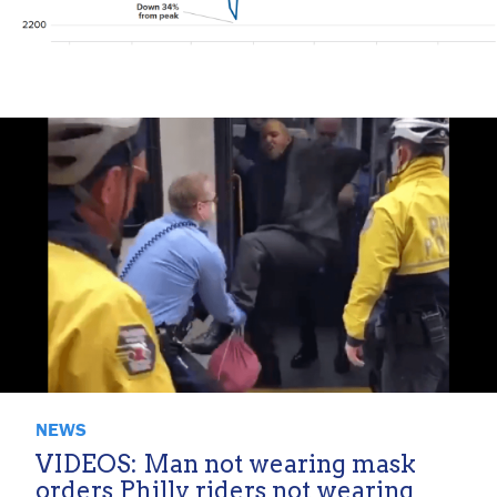
NEWS
VIDEOS: Man not wearing mask
orders Philly riders not wearing