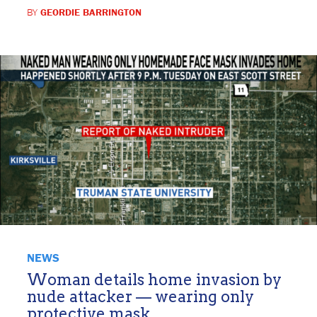
BY
GEORDIE BARRINGTON
NEWS
Woman details home invasion by
nude attacker — wearing only
protective mask