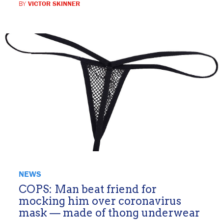
BY
VICTOR SKINNER
NEWS
COPS: Man beat friend for
mocking him over coronavirus
mask — made of thong underwear