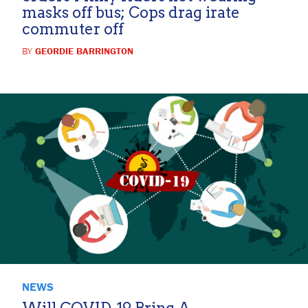
masks off bus; Cops drag irate
commuter off
BY
GEORDIE BARRINGTON
NEWS
Will COVID-19 Bring A