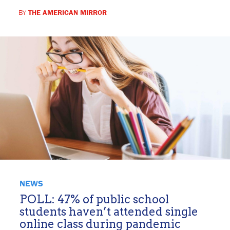
BY
THE AMERICAN MIRROR
NEWS
POLL: 47% of public school
students haven’t attended single
online class during pandemic