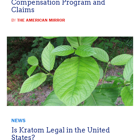
Compensation Program and
Claims
BY
THE AMERICAN MIRROR
NEWS
Is Kratom Legal in the United
States?