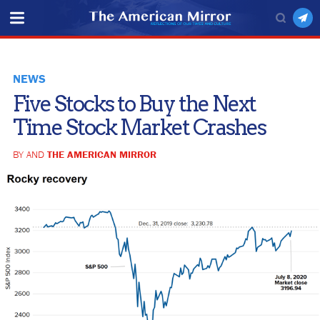
NEWS
Five Stocks to Buy the Next
Time Stock Market Crashes
BY AND
THE AMERICAN MIRROR