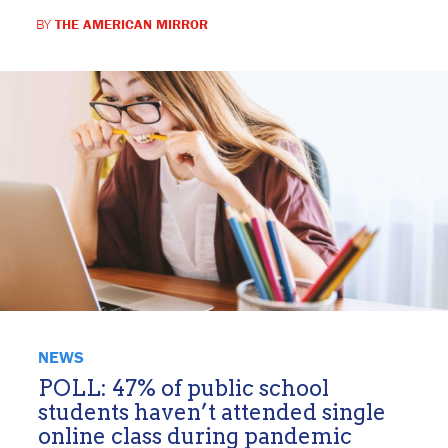
BY
THE AMERICAN MIRROR
NEWS
POLL: 47% of public school
students haven’t attended single
online class during pandemic