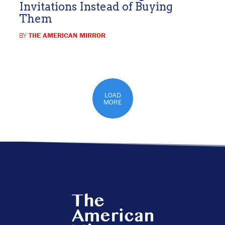
Invitations Instead of Buying
Them
BY
THE AMERICAN MIRROR
LOAD
MORE