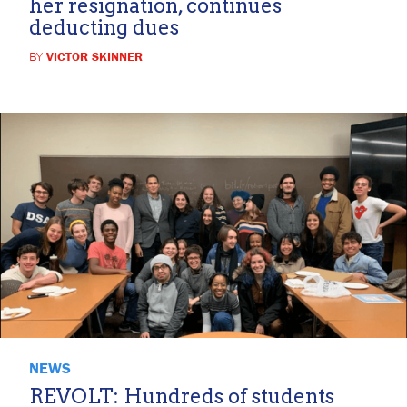
her resignation, continues
deducting dues
BY
VICTOR SKINNER
NEWS
REVOLT: Hundreds of students