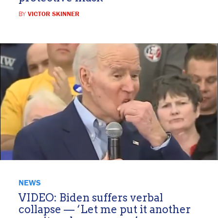
BY
VICTOR SKINNER
NEWS
VIDEO: Biden suffers verbal
collapse — ‘Let me put it another