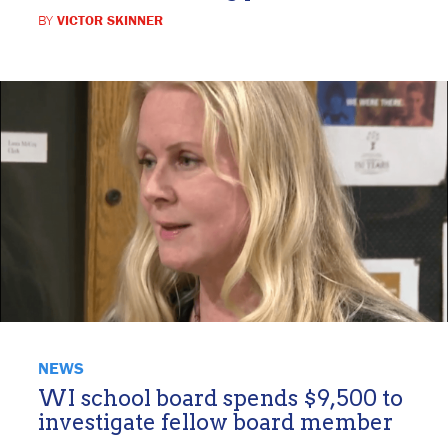
BY
VICTOR SKINNER
NEWS
WI school board spends $9,500 to
investigate fellow board member