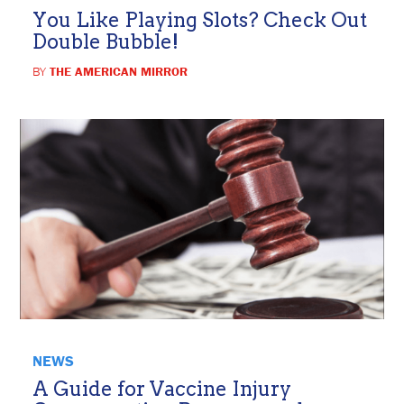
You Like Playing Slots? Check Out
Double Bubble!
BY
THE AMERICAN MIRROR
NEWS
A Guide for Vaccine Injury