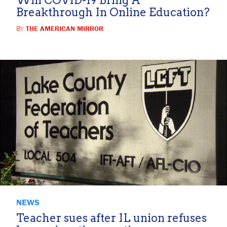
Breakthrough In Online Education?
BY
THE AMERICAN MIRROR
NEWS
Teacher sues after IL union refuses