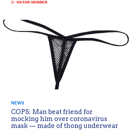
BY
VICTOR SKINNER
NEWS
COPS: Man beat friend for
mocking him over coronavirus
mask — made of thong underwear