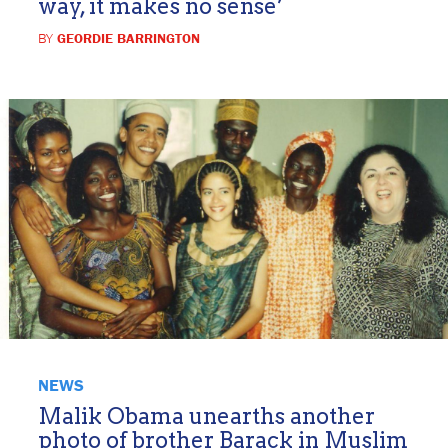
way, it makes no sense’
BY
GEORDIE BARRINGTON
NEWS
Malik Obama unearths another
photo of brother Barack in Muslim