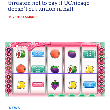
threaten not to pay if UChicago
doesn’t cut tuition in half
BY
VICTOR SKINNER
NEWS