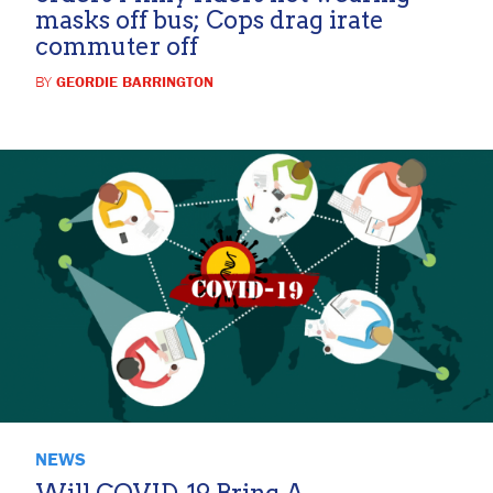
masks off bus; Cops drag irate
commuter off
BY
GEORDIE BARRINGTON
NEWS
Will COVID-19 Bring A