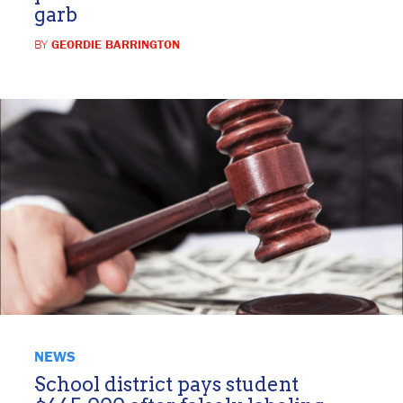
garb
BY
GEORDIE BARRINGTON
NEWS
School district pays student