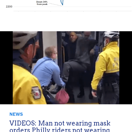
NEWS
VIDEOS: Man not wearing mask
orders Philly riders not wearing