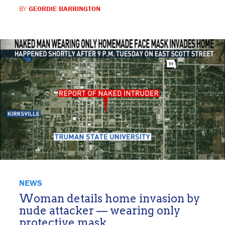
BY
GEORDIE BARRINGTON
NEWS
Woman details home invasion by
nude attacker — wearing only
protective mask