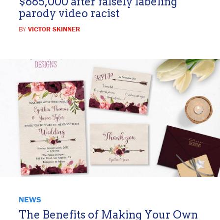
$665,000 after falsely labeling
parody video racist
BY
VICTOR SKINNER
NEWS
The Benefits of Making Your Own