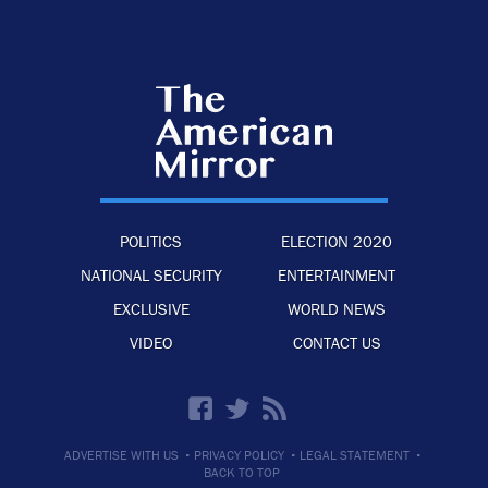
POLITICS
ELECTION 2020
NATIONAL SECURITY
ENTERTAINMENT
EXCLUSIVE
WORLD NEWS
VIDEO
CONTACT US
·
·
·
ADVERTISE WITH US
PRIVACY POLICY
LEGAL STATEMENT
BACK TO TOP