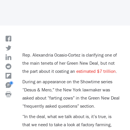
Rep. Alexandria Ocasio-Cortez is clarifying one of
the main tenets of her Green New Deal, but not
the part about it costing an
estimated $7 trillion
.
During an appearance on the Showtime series
“Desus & Mero,” the New York lawmaker was
asked about “farting cows” in the Green New Deal
“frequently asked questions” section.
“In the deal, what we talk about is, it’s true, is
that we need to take a look at factory farming,