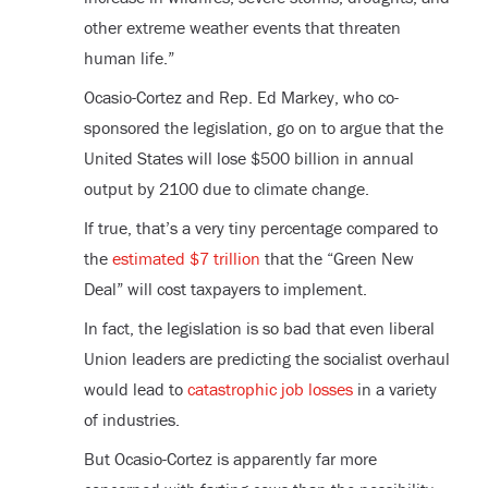
other extreme weather events that threaten
human life.”
Ocasio-Cortez and Rep. Ed Markey, who co-
sponsored the legislation, go on to argue that the
United States will lose $500 billion in annual
output by 2100 due to climate change.
If true, that’s a very tiny percentage compared to
the
estimated $7 trillion
that the “Green New
Deal” will cost taxpayers to implement.
In fact, the legislation is so bad that even liberal
Union leaders are predicting the socialist overhaul
would lead to
catastrophic job losses
in a variety
of industries.
But Ocasio-Cortez is apparently far more