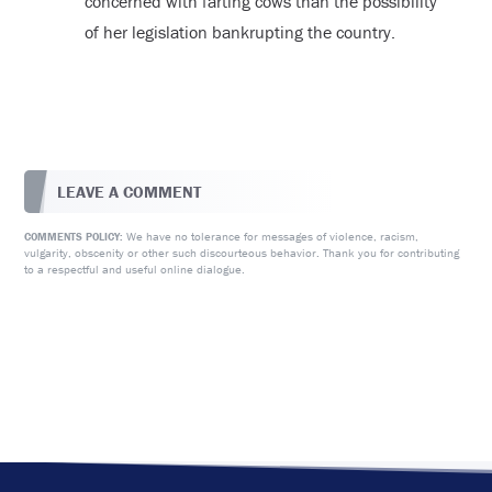
concerned with farting cows than the possibility
of her legislation bankrupting the country.
LEAVE A COMMENT
We have no tolerance for messages of violence, racism,
COMMENTS POLICY:
vulgarity, obscenity or other such discourteous behavior. Thank you for contributing
to a respectful and useful online dialogue.