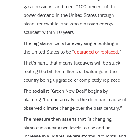
gas emissions” and meet “100 percent of the
power demand in the United States through
clean, renewable, and zero-emission energy
sources” within 10 years.
The legislation calls for every single building in
the United States to be “
upgraded or replaced
.”
That’s right, that means taxpayers will be stuck
footing the bill for millions of buildings in the
country being upgraded or completely replaced.
The socialist “Green New Deal” begins by
claiming “human activity is the dominant cause of
observed climate change over the past century.”
The measure then asserts that “a changing
climate is causing sea levels to rise and an
increase in wildfires, severe storms, droughts, and