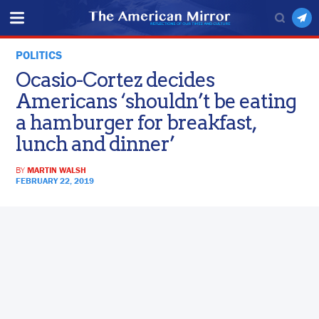
POLITICS
Ocasio-Cortez decides
Americans ‘shouldn’t be eating
a hamburger for breakfast,
lunch and dinner’
BY
MARTIN WALSH
FEBRUARY 22, 2019