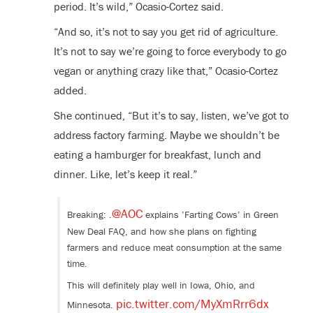
period. It’s wild,” Ocasio-Cortez said.
“And so, it’s not to say you get rid of agriculture.
It’s not to say we’re going to force everybody to go
vegan or anything crazy like that,” Ocasio-Cortez
added.
She continued, “But it’s to say, listen, we’ve got to
address factory farming. Maybe we shouldn’t be
eating a hamburger for breakfast, lunch and
dinner. Like, let’s keep it real.”
@AOC
Breaking: .
explains ’Farting Cows’ in Green
New Deal FAQ, and how she plans on fighting
farmers and reduce meat consumption at the same
time.
This will definitely play well in Iowa, Ohio, and
pic.twitter.com/MyXmRrr6dx
Minnesota.