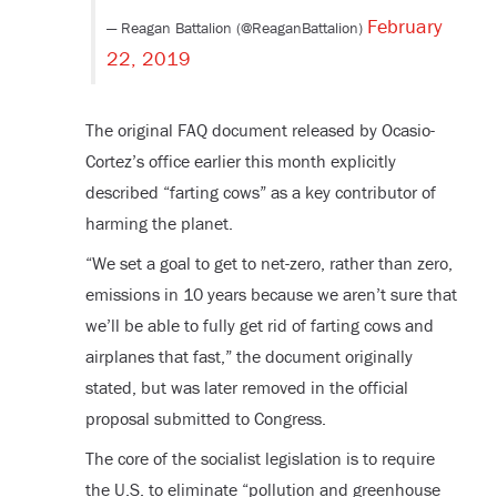
February
— Reagan Battalion (@ReaganBattalion)
22, 2019
The original FAQ document released by Ocasio-
Cortez’s office earlier this month explicitly
described “farting cows” as a key contributor of
harming the planet.
“We set a goal to get to net-zero, rather than zero,
emissions in 10 years because we aren’t sure that
we’ll be able to fully get rid of farting cows and
airplanes that fast,” the document originally
stated, but was later removed in the official
proposal submitted to Congress.
The core of the socialist legislation is to require
the U.S. to eliminate “pollution and greenhouse